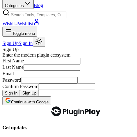
Blog
Categories
Wishlist
Wishlist
Toggle menu
Sign Up
Sign In
Sign Up
Enter the modern plugin ecosystem.
First Name
Last Name
Email
Password
Confirm Password
Sign In
Sign Up
Continue with Google
Get updates