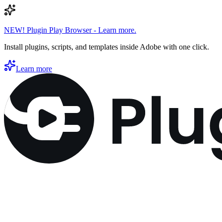
NEW! Plugin Play Browser - Learn more.
Install plugins, scripts, and templates inside Adobe with one click.
Learn more