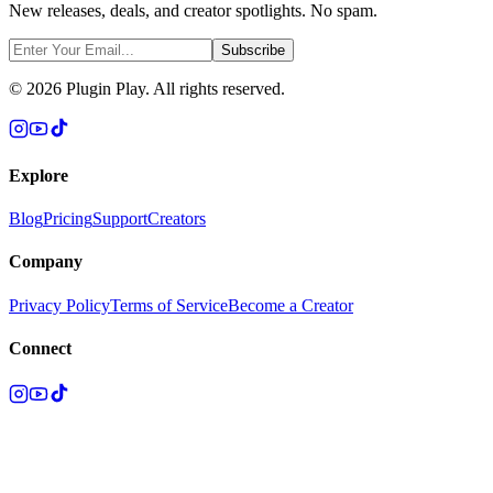
New releases, deals, and creator spotlights. No spam.
Subscribe
©
2026
Plugin Play. All rights reserved.
Explore
Blog
Pricing
Support
Creators
Company
Privacy Policy
Terms of Service
Become a Creator
Connect