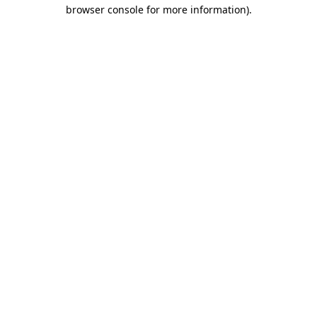
browser console for more information)
.