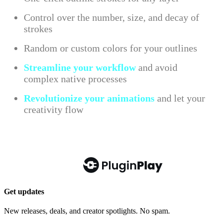
Get updates
New releases, deals, and creator spotlights. No spam.