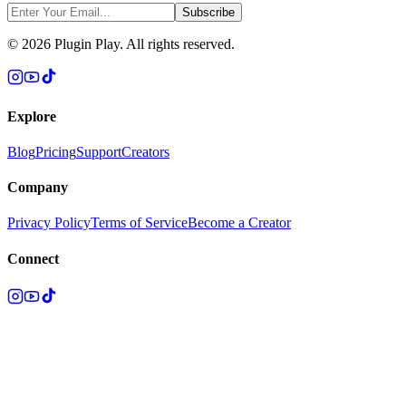
Subscribe
©
2026
Plugin Play. All rights reserved.
Explore
Blog
Pricing
Support
Creators
Company
Privacy Policy
Terms of Service
Become a Creator
Connect