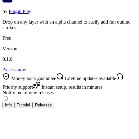
by
Plugin Play
Drop on any layer with an alpha channel to easily add fun outline
strokes!
Free
Version
0.1.0
Access now
Money‑back guarantee
Lifetime updates available
Priority support
Instant setup, results in minutes
Notify me of new releases
Info
Tutorial
Releases