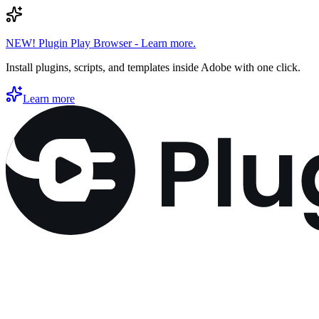
NEW! Plugin Play Browser - Learn more.
Install plugins, scripts, and templates inside Adobe with one click.
Learn more