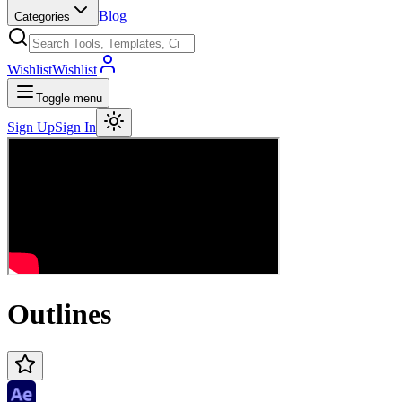
Blog
Categories
Wishlist
Wishlist
Toggle menu
Sign Up
Sign In
Outlines