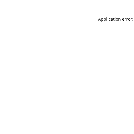
Application error: