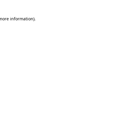
more information)
.