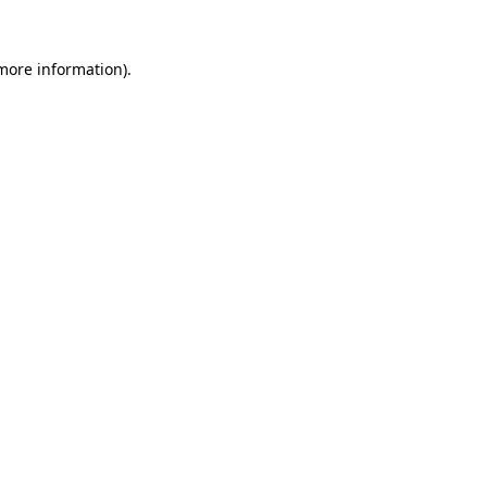
more information)
.