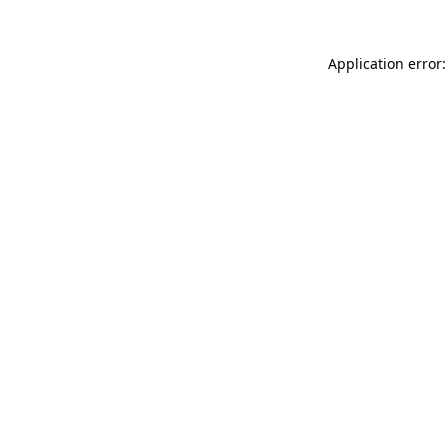
Application error: