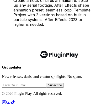
Get updates
New releases, deals, and creator spotlights. No spam.
Subscribe
©
2026
Plugin Play. All rights reserved.