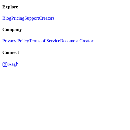
Explore
Blog
Pricing
Support
Creators
Company
Privacy Policy
Terms of Service
Become a Creator
Connect