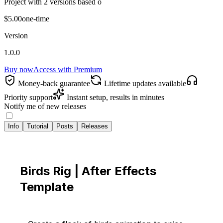
Project with 2 versions based o
$5.00
one-time
Version
1.0.0
Buy now
Access with
Premium
Money‑back guarantee
Lifetime updates available
Priority support
Instant setup, results in minutes
Notify me of new releases
Info
Tutorial
Posts
Releases