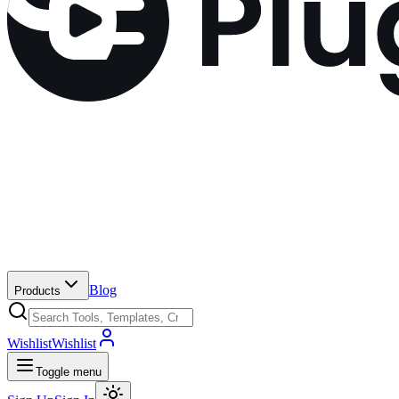
Blog
Products
Wishlist
Wishlist
Toggle menu