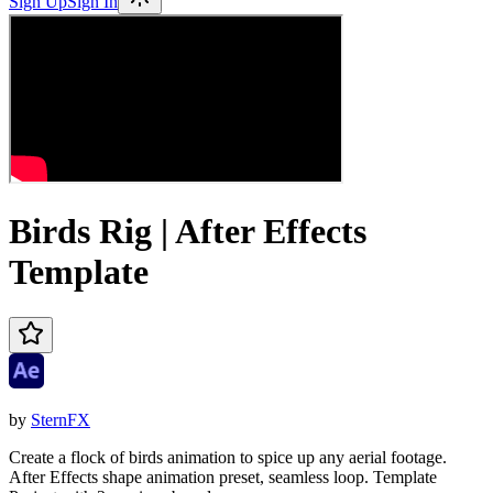
Sign Up
Sign In
Birds Rig | After Effects
Template
by
SternFX
Create a flock of birds animation to spice up any aerial footage.
After Effects shape animation preset, seamless loop. Template