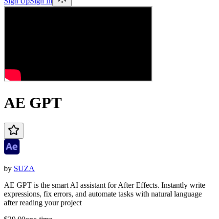
Sign Up
Sign In
AE GPT
by
SUZA
AE GPT is the smart AI assistant for After Effects. Instantly write
expressions, fix errors, and automate tasks with natural language
after reading your project