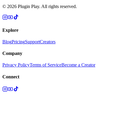
©
2026
Plugin Play. All rights reserved.
Explore
Blog
Pricing
Support
Creators
Company
Privacy Policy
Terms of Service
Become a Creator
Connect