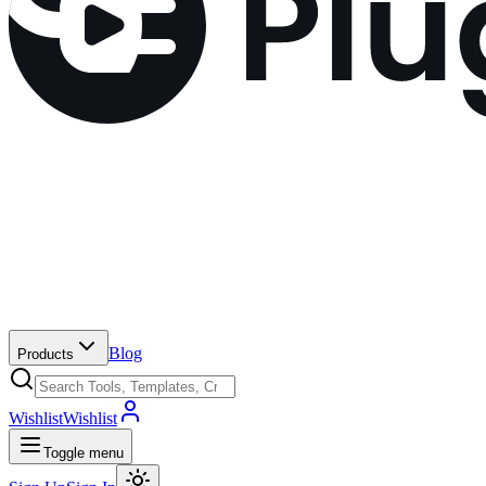
Blog
Products
Wishlist
Wishlist
Toggle menu