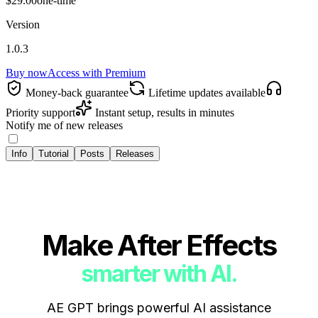
$29.00
one-time
Version
1.0.3
Buy now
Access with
Premium
Money‑back guarantee
Lifetime updates available
Priority support
Instant setup, results in minutes
Notify me of new releases
Info
Tutorial
Posts
Releases