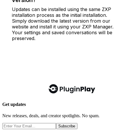
Get updates
New releases, deals, and creator spotlights. No spam.
Subscribe