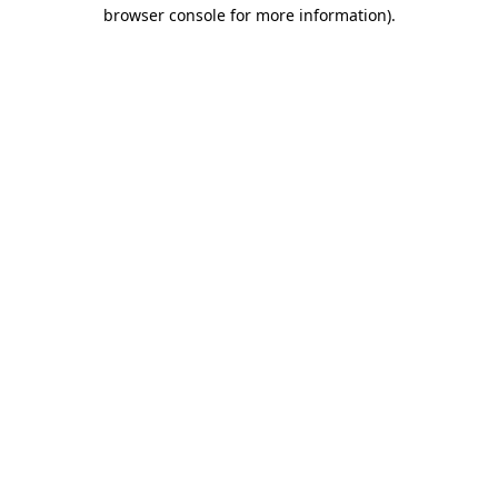
browser console for more information)
.