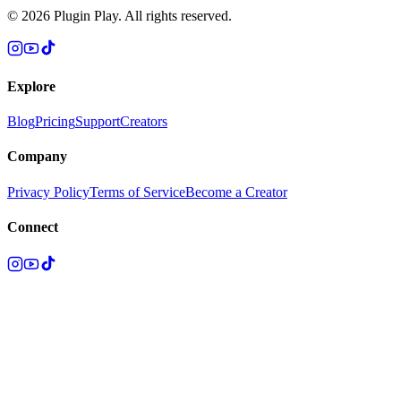
©
2026
Plugin Play. All rights reserved.
Explore
Blog
Pricing
Support
Creators
Company
Privacy Policy
Terms of Service
Become a Creator
Connect