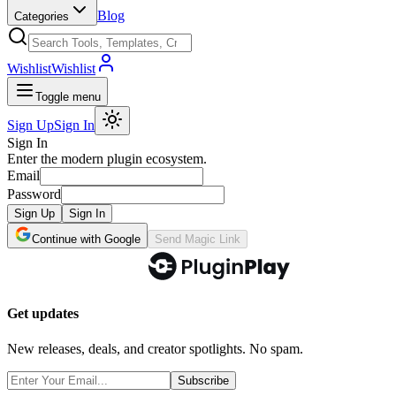
Blog
Categories
Wishlist
Wishlist
Toggle menu
Sign Up
Sign In
Sign In
Enter the modern plugin ecosystem.
Email
Password
Sign Up
Sign In
Continue with Google
Send Magic Link
Get updates
New releases, deals, and creator spotlights. No spam.
Subscribe