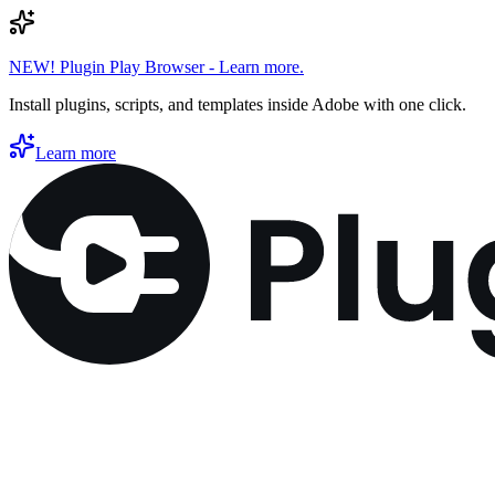
NEW! Plugin Play Browser - Learn more.
Install plugins, scripts, and templates inside Adobe with one click.
Learn more