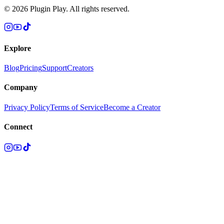
©
2026
Plugin Play. All rights reserved.
Explore
Blog
Pricing
Support
Creators
Company
Privacy Policy
Terms of Service
Become a Creator
Connect