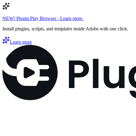
NEW! Plugin Play Browser - Learn more.
Install plugins, scripts, and templates inside Adobe with one click.
Learn more