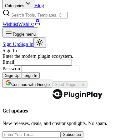
Blog
Categories
Wishlist
Wishlist
Toggle menu
Sign Up
Sign In
Sign In
Enter the modern plugin ecosystem.
Email
Password
Sign Up
Sign In
Continue with Google
Send Magic Link
Get updates
New releases, deals, and creator spotlights. No spam.
Subscribe