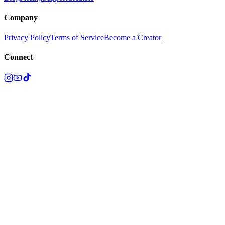
Company
Privacy Policy
Terms of Service
Become a Creator
Connect