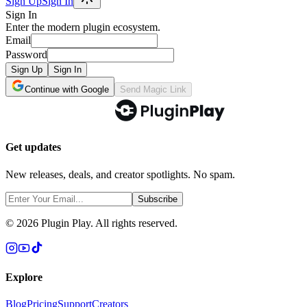
Sign Up
Sign In
Sign In
Enter the modern plugin ecosystem.
Email
Password
Sign Up
Sign In
Continue with Google
Send Magic Link
Get updates
New releases, deals, and creator spotlights. No spam.
Subscribe
©
2026
Plugin Play. All rights reserved.
Explore
Blog
Pricing
Support
Creators