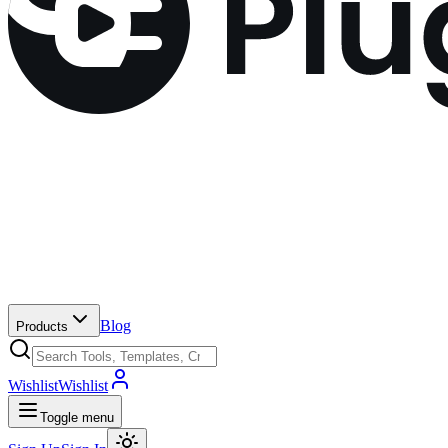
Blog
Products
Wishlist
Wishlist
Toggle menu