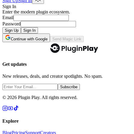
Sign Up
Sign In
Sign In
Enter the modern plugin ecosystem.
Email
Password
Sign Up
Sign In
Continue with Google
Send Magic Link
Get updates
New releases, deals, and creator spotlights. No spam.
Subscribe
©
2026
Plugin Play. All rights reserved.
Explore
Blog
Pricing
Support
Creators