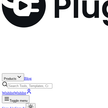
Blog
Products
Wishlist
Wishlist
Toggle menu