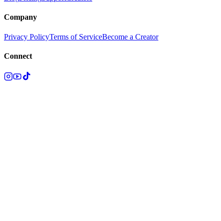
Company
Privacy Policy
Terms of Service
Become a Creator
Connect