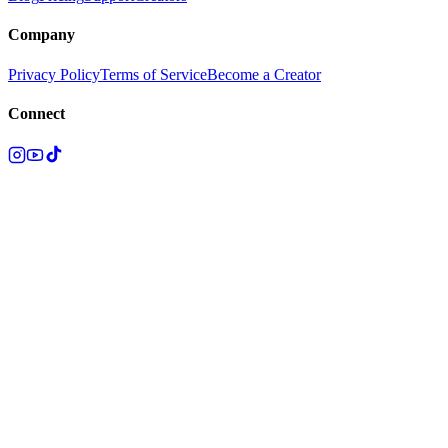
Company
Privacy Policy
Terms of Service
Become a Creator
Connect