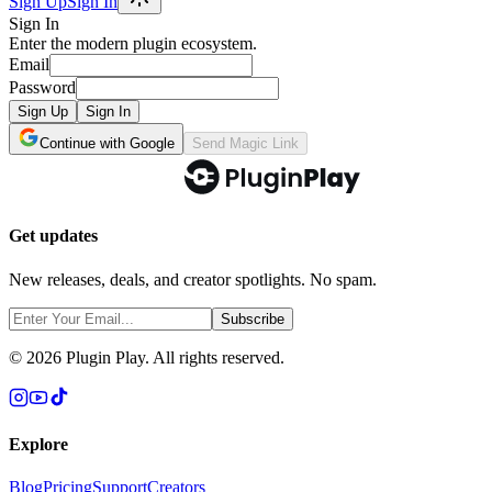
Sign Up
Sign In
Sign In
Enter the modern plugin ecosystem.
Email
Password
Sign Up
Sign In
Continue with Google
Send Magic Link
Get updates
New releases, deals, and creator spotlights. No spam.
Subscribe
©
2026
Plugin Play. All rights reserved.
Explore
Blog
Pricing
Support
Creators