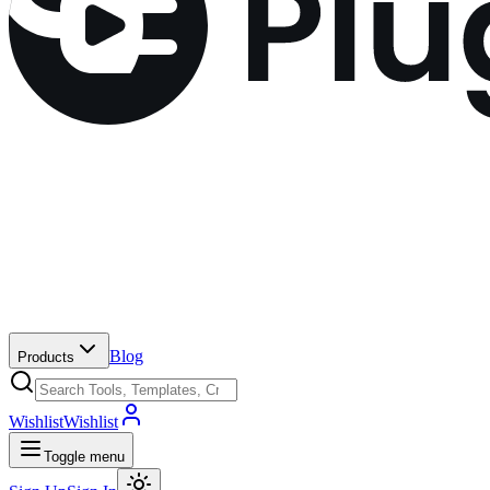
Blog
Products
Wishlist
Wishlist
Toggle menu