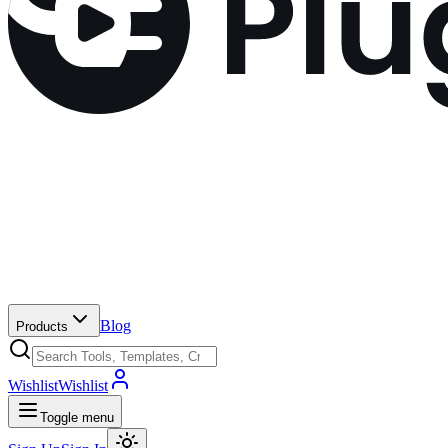
Blog
Products
Wishlist
Wishlist
Toggle menu