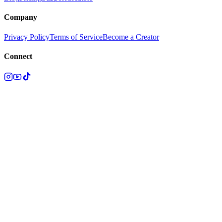
Company
Privacy Policy
Terms of Service
Become a Creator
Connect