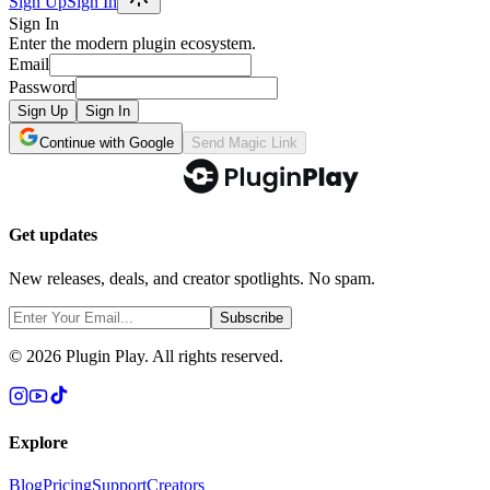
Sign Up
Sign In
Sign In
Enter the modern plugin ecosystem.
Email
Password
Sign Up
Sign In
Continue with Google
Send Magic Link
Get updates
New releases, deals, and creator spotlights. No spam.
Subscribe
©
2026
Plugin Play. All rights reserved.
Explore
Blog
Pricing
Support
Creators