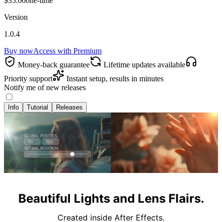
$35.00
one-time
Version
1.0.4
Buy now
Access with
Premium
Money‑back guarantee
Lifetime updates available
Priority support
Instant setup, results in minutes
Notify me of new releases
Info
Tutorial
Releases