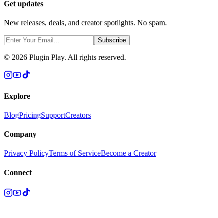
Get updates
New releases, deals, and creator spotlights. No spam.
Subscribe
©
2026
Plugin Play. All rights reserved.
Explore
Blog
Pricing
Support
Creators
Company
Privacy Policy
Terms of Service
Become a Creator
Connect