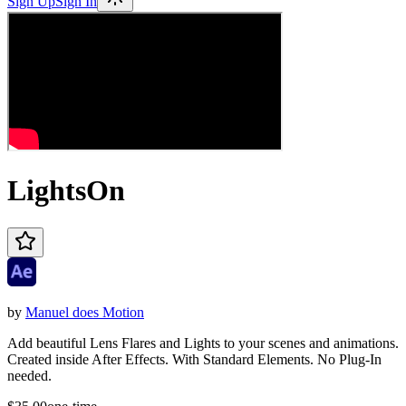
Sign Up
Sign In
LightsOn
by
Manuel does Motion
Add beautiful Lens Flares and Lights to your scenes and animations.
Created inside After Effects. With Standard Elements. No Plug-In
needed.