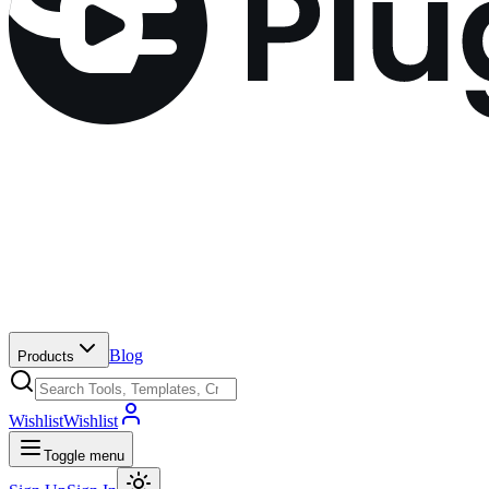
Blog
Products
Wishlist
Wishlist
Toggle menu