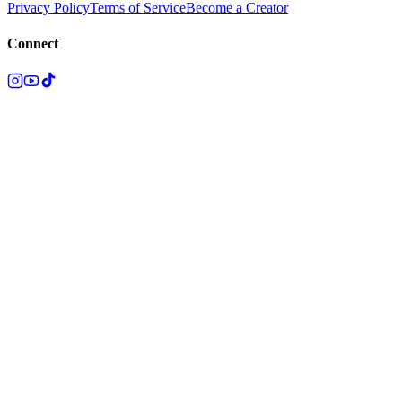
Privacy Policy
Terms of Service
Become a Creator
Connect