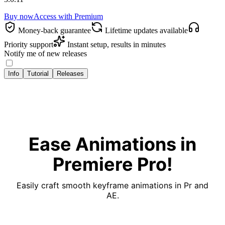
Buy now
Access with
Premium
Money‑back guarantee
Lifetime updates available
Priority support
Instant setup, results in minutes
Notify me of new releases
Info
Tutorial
Releases