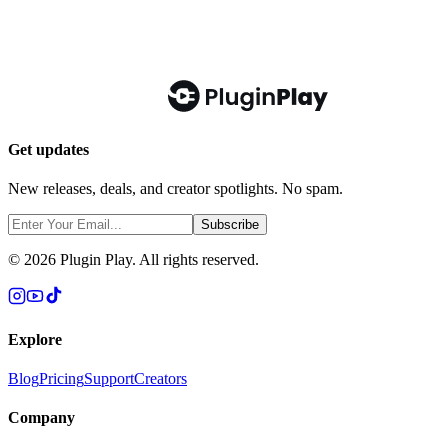
Get updates
New releases, deals, and creator spotlights. No spam.
Subscribe
©
2026
Plugin Play. All rights reserved.
Explore
Blog
Pricing
Support
Creators
Company