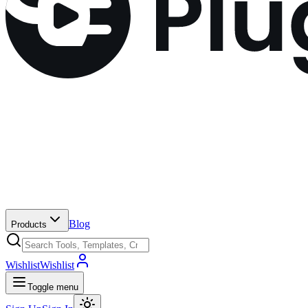
Blog
Products
Wishlist
Wishlist
Toggle menu