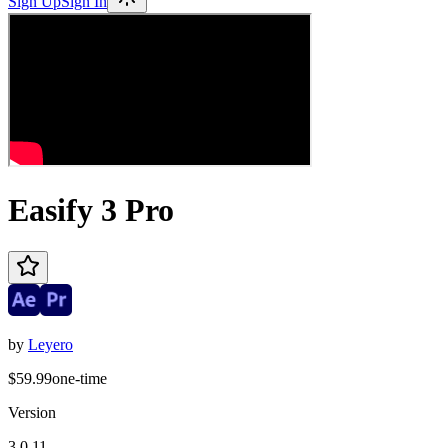
Sign Up
Sign In
Easify 3 Pro
by
Leyero
$59.99
one-time
Version
3.0.11