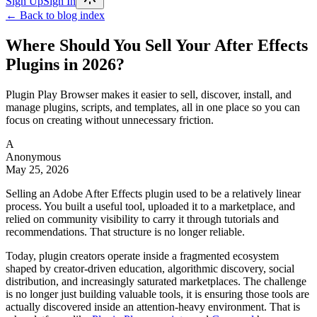
Sign Up
Sign In
← Back to blog index
Where Should You Sell Your After Effects
Plugins in 2026?
Plugin Play Browser makes it easier to sell, discover, install, and
manage plugins, scripts, and templates, all in one place so you can
focus on creating without unnecessary friction.
A
Anonymous
May 25, 2026
Selling an Adobe After Effects plugin used to be a relatively linear
process. You built a useful tool, uploaded it to a marketplace, and
relied on community visibility to carry it through tutorials and
recommendations. That structure is no longer reliable.
Today, plugin creators operate inside a fragmented ecosystem
shaped by creator-driven education, algorithmic discovery, social
distribution, and increasingly saturated marketplaces. The challenge
is no longer just building valuable tools, it is ensuring those tools are
actually discovered inside an attention-heavy environment. That is