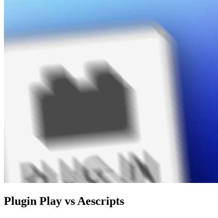
Plugin Play vs Aescripts