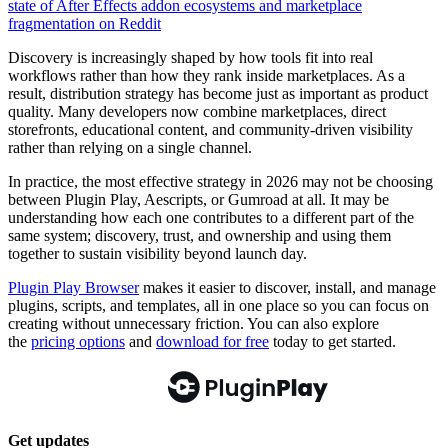
state of After Effects addon ecosystems and marketplace
fragmentation on Reddit
Discovery is increasingly shaped by how tools fit into real
workflows rather than how they rank inside marketplaces. As a
result, distribution strategy has become just as important as product
quality. Many developers now combine marketplaces, direct
storefronts, educational content, and community-driven visibility
rather than relying on a single channel.
In practice, the most effective strategy in 2026 may not be choosing
between Plugin Play, Aescripts, or Gumroad at all. It may be
understanding how each one contributes to a different part of the
same system; discovery, trust, and ownership and using them
together to sustain visibility beyond launch day.
Plugin Play Browser
makes it easier to discover, install, and manage
plugins, scripts, and templates, all in one place so you can focus on
creating without unnecessary friction. You can also explore
the
pricing options
and
download for free
today to get started.
Get updates