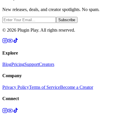
New releases, deals, and creator spotlights. No spam.
Subscribe
©
2026
Plugin Play. All rights reserved.
Explore
Blog
Pricing
Support
Creators
Company
Privacy Policy
Terms of Service
Become a Creator
Connect