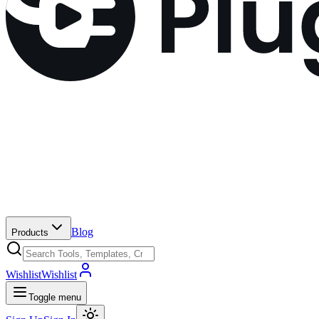
Blog
Products
Wishlist
Wishlist
Toggle menu