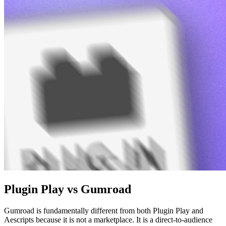
Plugin Play vs Gumroad
Gumroad is fundamentally different from both Plugin Play and
Aescripts because it is not a marketplace. It is a direct-to-audience