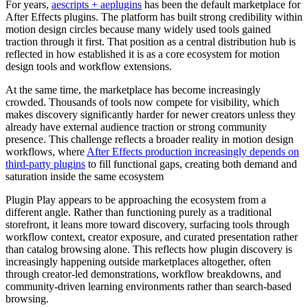
For years,
aescripts + aeplugins
has been the default marketplace for
After Effects plugins. The platform has built strong credibility within
motion design circles because many widely used tools gained
traction through it first. That position as a central distribution hub is
reflected in how established it is as a core ecosystem for motion
design tools and workflow extensions.
At the same time, the marketplace has become increasingly
crowded. Thousands of tools now compete for visibility, which
makes discovery significantly harder for newer creators unless they
already have external audience traction or strong community
presence. This challenge reflects a broader reality in motion design
workflows, where
After Effects production increasingly depends on
third-party plugins
to fill functional gaps, creating both demand and
saturation inside the same ecosystem
Plugin Play appears to be approaching the ecosystem from a
different angle. Rather than functioning purely as a traditional
storefront, it leans more toward discovery, surfacing tools through
workflow context, creator exposure, and curated presentation rather
than catalog browsing alone. This reflects how plugin discovery is
increasingly happening outside marketplaces altogether, often
through creator-led demonstrations, workflow breakdowns, and
community-driven learning environments rather than search-based
browsing.