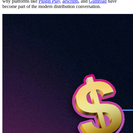
why platforms like
Plugin Play
,
aescripts
, and
Gumroad
have
become part of the modern distribution conversation.