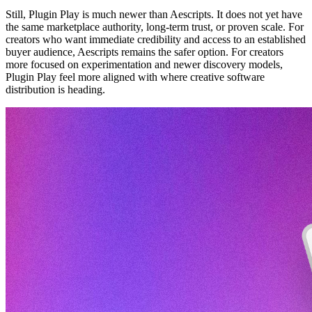
Still, Plugin Play is much newer than Aescripts. It does not yet have
the same marketplace authority, long-term trust, or proven scale. For
creators who want immediate credibility and access to an established
buyer audience, Aescripts remains the safer option. For creators
more focused on experimentation and newer discovery models,
Plugin Play feel more aligned with where creative software
distribution is heading.