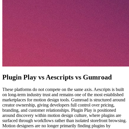
Plugin Play vs Aescripts vs Gumroad
These platforms do not compete on the same axis. Aescripts is built
on long-term industry trust and remains one of the most established
marketplaces for motion design tools. Gumroad is structured around
creator ownership, giving developers full control over pricing,
branding, and customer relationships. Plugin Play is positioned
around discovery within motion design culture, where plugins are
surfaced through workflows rather than isolated storefront browsing.
Motion designers are no longer primarily finding plugins by