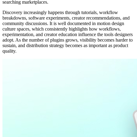
searching marketplaces.
Discovery increasingly happens through tutorials, workflow
breakdowns, software experiments, creator recommendations, and
community discussions. It is well documented in motion design
culture spaces, which consistently highlights how workflows,
experimentation, and creator education influence the tools designers
adopt. As the number of plugins grows, visibility becomes harder to
sustain, and distribution strategy becomes as important as product
quality.