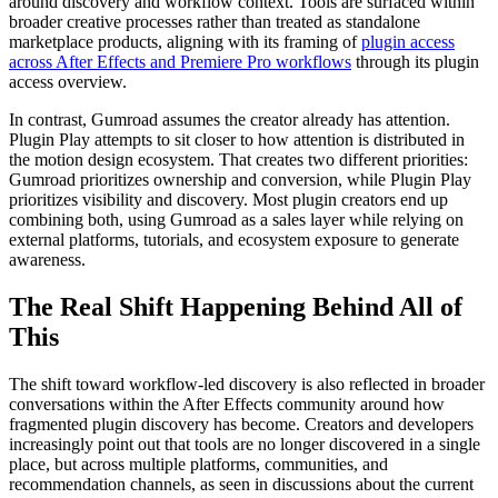
around discovery and workflow context. Tools are surfaced within
broader creative processes rather than treated as standalone
marketplace products, aligning with its framing of
plugin access
across After Effects and Premiere Pro workflows
through its plugin
access overview.
In contrast, Gumroad assumes the creator already has attention.
Plugin Play attempts to sit closer to how attention is distributed in
the motion design ecosystem. That creates two different priorities:
Gumroad prioritizes ownership and conversion, while Plugin Play
prioritizes visibility and discovery. Most plugin creators end up
combining both, using Gumroad as a sales layer while relying on
external platforms, tutorials, and ecosystem exposure to generate
awareness.
The Real Shift Happening Behind All of
This
The shift toward workflow-led discovery is also reflected in broader
conversations within the After Effects community around how
fragmented plugin discovery has become. Creators and developers
increasingly point out that tools are no longer discovered in a single
place, but across multiple platforms, communities, and
recommendation channels, as seen in discussions about the current