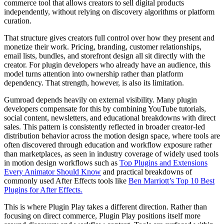
commerce tool that allows creators to sell digital products
independently, without relying on discovery algorithms or platform
curation.
That structure gives creators full control over how they present and
monetize their work. Pricing, branding, customer relationships,
email lists, bundles, and storefront design all sit directly with the
creator. For plugin developers who already have an audience, this
model turns attention into ownership rather than platform
dependency. That strength, however, is also its limitation.
Gumroad depends heavily on external visibility. Many plugin
developers compensate for this by combining YouTube tutorials,
social content, newsletters, and educational breakdowns with direct
sales. This pattern is consistently reflected in broader creator-led
distribution behavior across the motion design space, where tools are
often discovered through education and workflow exposure rather
than marketplaces, as seen in industry coverage of widely used tools
in motion design workflows such as
Top Plugins and Extensions
Every Animator Should Know
and practical breakdowns of
commonly used After Effects tools like
Ben Marriott’s Top 10 Best
Plugins for After Effects.
This is where Plugin Play takes a different direction. Rather than
focusing on direct commerce, Plugin Play positions itself more