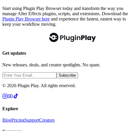
Start using Plugin Play Browser today and transform the way you
manage After Effects plugins, scripts, and extensions. Download the
Plugin Play Browser here
and experience the fastest, easiest way to
keep your workflow moving.
Get updates
New releases, deals, and creator spotlights. No spam.
Subscribe
©
2026
Plugin Play. All rights reserved.
Explore
Blog
Pricing
Support
Creators