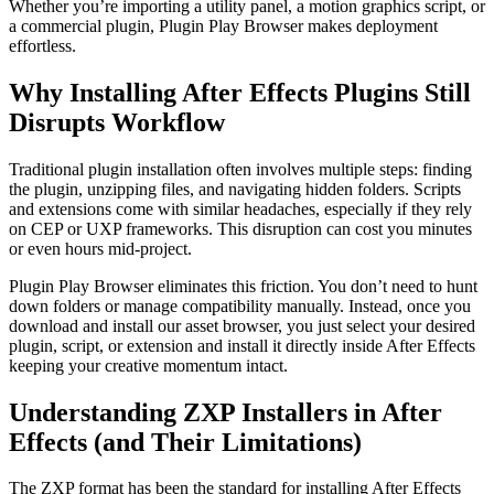
Whether you’re importing a utility panel, a motion graphics script, or
a commercial plugin, Plugin Play Browser makes deployment
effortless.
Why Installing After Effects Plugins Still
Disrupts Workflow
Traditional plugin installation often involves multiple steps: finding
the plugin, unzipping files, and navigating hidden folders. Scripts
and extensions come with similar headaches, especially if they rely
on CEP or UXP frameworks. This disruption can cost you minutes
or even hours mid-project.
Plugin Play Browser eliminates this friction. You don’t need to hunt
down folders or manage compatibility manually. Instead, once you
download and install our asset browser, you just select your desired
plugin, script, or extension and install it directly inside After Effects
keeping your creative momentum intact.
Understanding ZXP Installers in After
Effects (and Their Limitations)
The ZXP format has been the standard for installing After Effects