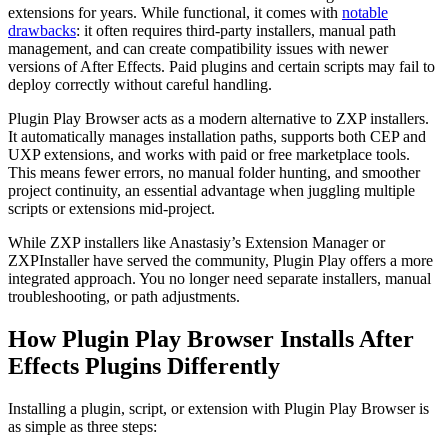
extensions for years. While functional, it comes with
notable
drawbacks
: it often requires third-party installers, manual path
management, and can create compatibility issues with newer
versions of After Effects. Paid plugins and certain scripts may fail to
deploy correctly without careful handling.
Plugin Play Browser acts as a modern alternative to ZXP installers.
It automatically manages installation paths, supports both CEP and
UXP extensions, and works with paid or free marketplace tools.
This means fewer errors, no manual folder hunting, and smoother
project continuity, an essential advantage when juggling multiple
scripts or extensions mid-project.
While ZXP installers like Anastasiy’s Extension Manager or
ZXPInstaller have served the community, Plugin Play offers a more
integrated approach. You no longer need separate installers, manual
troubleshooting, or path adjustments.
How Plugin Play Browser Installs After
Effects Plugins Differently
Installing a plugin, script, or extension with Plugin Play Browser is
as simple as three steps: