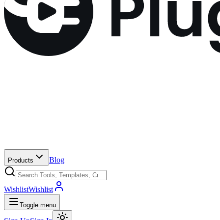
Blog
Products
Wishlist
Wishlist
Toggle menu