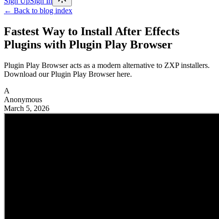
Sign Up
Sign In
← Back to blog index
Fastest Way to Install After Effects
Plugins with Plugin Play Browser
Plugin Play Browser acts as a modern alternative to ZXP installers.
Download our Plugin Play Browser here.
A
Anonymous
March 5, 2026