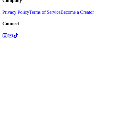
Company
Privacy Policy
Terms of Service
Become a Creator
Connect