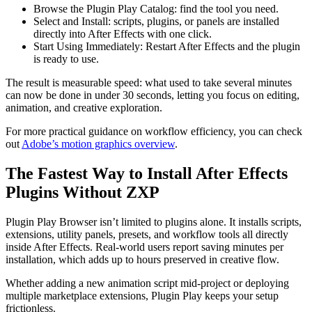
Browse the Plugin Play Catalog: find the tool you need.
Select and Install: scripts, plugins, or panels are installed
directly into After Effects with one click.
Start Using Immediately: Restart After Effects and the plugin
is ready to use.
The result is measurable speed: what used to take several minutes
can now be done in under 30 seconds, letting you focus on editing,
animation, and creative exploration.
For more practical guidance on workflow efficiency, you can check
out
Adobe’s motion graphics overview
.
The Fastest Way to Install After Effects
Plugins Without ZXP
Plugin Play Browser isn’t limited to plugins alone. It installs scripts,
extensions, utility panels, presets, and workflow tools all directly
inside After Effects. Real-world users report saving minutes per
installation, which adds up to hours preserved in creative flow.
Whether adding a new animation script mid-project or deploying
multiple marketplace extensions, Plugin Play keeps your setup
frictionless.