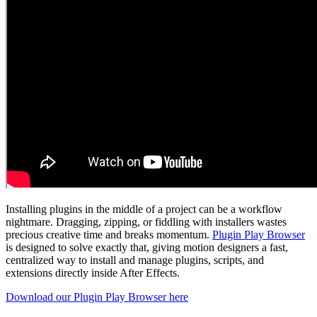
Installing plugins in the middle of a project can be a workflow
nightmare. Dragging, zipping, or fiddling with installers wastes
precious creative time and breaks momentum.
Plugin Play Browser
is designed to solve exactly that, giving motion designers a fast,
centralized way to install and manage plugins, scripts, and
extensions directly inside After Effects.
Download our Plugin Play Browser here