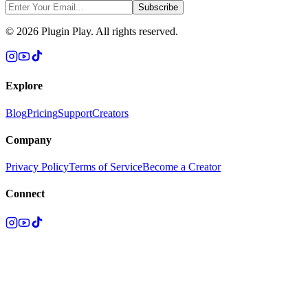
Subscribe
©
2026
Plugin Play. All rights reserved.
Explore
Blog
Pricing
Support
Creators
Company
Privacy Policy
Terms of Service
Become a Creator
Connect