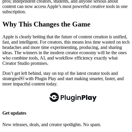
pros; independent creators, students, and anyone serious about
content can now access Apple’s most powerful creative tools in one
subscription.
Why This Changes the Game
Apple is clearly betting that the future of content creation is unified,
fast, and intelligent. For creators, this means less time wasted on tech
headaches and more time experimenting, producing, and sharing
ideas. The winners in the modern creator economy will be the ones
who combine tools, AI, and workflow efficiency exactly what
Creator Studio promises.
Don’t get left behind, stay on top of the latest creator tools and
strategies￼ with Plugin Play and start making smarter, faster, and
more impactful content today.
Get updates
New releases, deals, and creator spotlights. No spam.