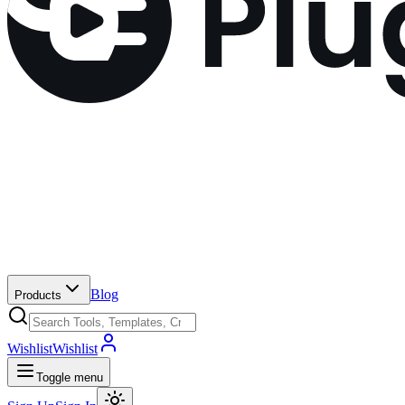
Blog
Products
Wishlist
Wishlist
Toggle menu