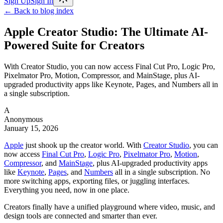
Sign Up
Sign In
← Back to blog index
Apple Creator Studio: The Ultimate AI-
Powered Suite for Creators
With Creator Studio, you can now access Final Cut Pro, Logic Pro,
Pixelmator Pro, Motion, Compressor, and MainStage, plus AI-
upgraded productivity apps like Keynote, Pages, and Numbers all in
a single subscription.
A
Anonymous
January 15, 2026
Apple
just shook up the creator world. With
Creator Studio
, you can
now access
Final Cut Pro
,
Logic Pro
,
Pixelmator Pro
,
Motion
,
Compressor
, and
MainStage
, plus AI-upgraded productivity apps
like
Keynote
,
Pages
, and
Numbers
all in a single subscription. No
more switching apps, exporting files, or juggling interfaces.
Everything you need, now in one place.
Creators finally have a unified playground where video, music, and
design tools are connected and smarter than ever.