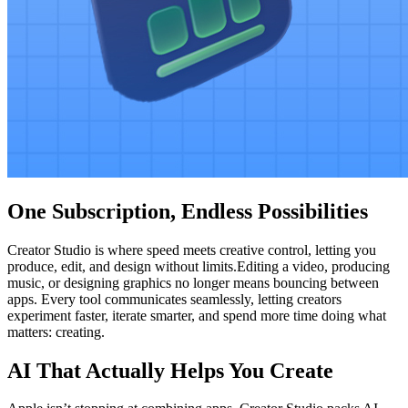
One Subscription, Endless Possibilities
Creator Studio is where speed meets creative control, letting you
produce, edit, and design without limits.Editing a video, producing
music, or designing graphics no longer means bouncing between
apps. Every tool communicates seamlessly, letting creators
experiment faster, iterate smarter, and spend more time doing what
matters: creating.
AI That Actually Helps You Create