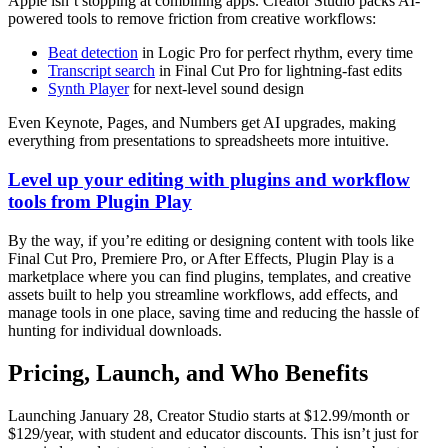
Apple isn’t stopping at combining apps. Creator Studio packs AI-
powered tools to remove friction from creative workflows:
Beat detection
in Logic Pro for perfect rhythm, every time
Transcript search
in Final Cut Pro for lightning-fast edits
Synth Player
for next-level sound design
Even Keynote, Pages, and Numbers get AI upgrades, making
everything from presentations to spreadsheets more intuitive.
Level up your editing with plugins and workflow
tools from Plugin Play
By the way, if you’re editing or designing content with tools like
Final Cut Pro, Premiere Pro, or After Effects, Plugin Play is a
marketplace where you can find plugins, templates, and creative
assets built to help you streamline workflows, add effects, and
manage tools in one place, saving time and reducing the hassle of
hunting for individual downloads.
Pricing, Launch, and Who Benefits
Launching January 28, Creator Studio starts at $12.99/month or
$129/year, with student and educator discounts. This isn’t just for