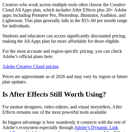
Creators who work across multiple tools often choose the Creative
Cloud All Apps plan, which includes After Effects plus 20+ Adobe
apps; including Premiere Pro, Photoshop, Illustrator, Audition, and
Lightroom. This plan generally falls in the $55–60 per month range
for individuals.
Students and educators can access significantly discounted pricing,
making the All Apps plan far more affordable for those eligible.
For the most accurate and region-specific pricing, you can check
Adobe’s official plans here:
Adobe Creative Cloud pricing
Prices are approximate as of 2026 and may vary by region or future
plan updates.
Is After Effects Still Worth Using?
For motion designers, video editors, and visual storytellers, After
Effects remains one of the most powerful tools available.
Its biggest advantage is how seamlessly it connects with the rest of
Adobe’s ecosystem especially through
Adobe’s Dynamic Link