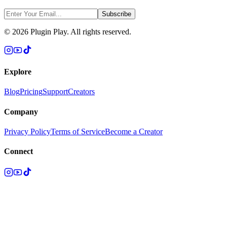
Subscribe
©
2026
Plugin Play. All rights reserved.
Explore
Blog
Pricing
Support
Creators
Company
Privacy Policy
Terms of Service
Become a Creator
Connect