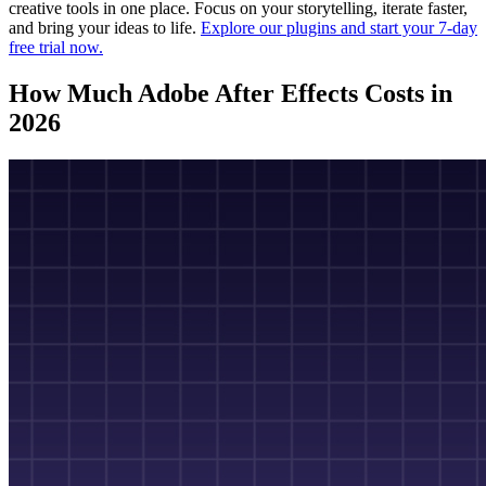
creative tools in one place. Focus on your storytelling, iterate faster,
and bring your ideas to life.
Explore our plugins and start your 7-day
free trial now.
How Much Adobe After Effects Costs in
2026