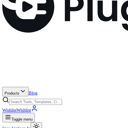
Blog
Products
Wishlist
Wishlist
Toggle menu