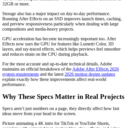
32GB or more.
Storage also has a major impact on day-to-day performance.
Running After Effects on an SSD improves launch times, caching,
and preview responsiveness particularly when dealing with large
compositions and media-heavy projects.
GPU acceleration has become increasingly important too. After
Effects now uses the GPU for features like Lumetri Color, 3D
layers, and ray-traced effects, which helps previews feel smoother
and reduces strain on the CPU during playback.
For the most accurate and up-to-date technical details, Adobe
maintains an official breakdown of the
Adobe After Effects 2026
system requirements
and the latest
2026 motion design updates
explain exactly how these improvements affect real-world
performance.
Why These Specs Matter in Real Projects
Specs aren’t just numbers on a page, they directly affect how fast
ideas move from your head to the screen.
Picture animating a 4K intro for TikTok or YouTube Shorts,