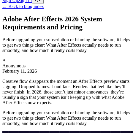
Sign Up
Sign In
← Back to blog index
Adobe After Effects 2026 System
Requirements and Pricing
Before upgrading your subscription or blaming the software, it helps
to get two things clear: What After Effects actually needs to run
smoothly, and how much it really costs today.
A
Anonymous
February 11, 2026
Creative flow disappears the moment an After Effects preview starts
lagging. Dropped frames. Loud fans. Renders that feel like they’ll
never finish. In 2026, those aren’t just minor annoyances, they’re
usually a sign that your system isn’t keeping up with what Adobe
After Effects now expects.
Before upgrading your subscription or blaming the software, it helps
to get two things clear: What After Effects actually needs to run
smoothly, and how much it really costs today.