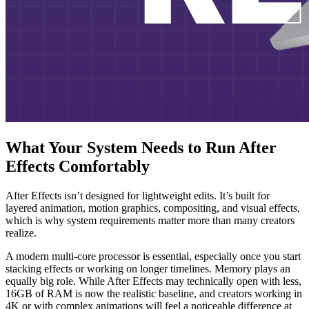
What Your System Needs to Run After
Effects Comfortably
After Effects isn’t designed for lightweight edits. It’s built for
layered animation, motion graphics, compositing, and visual effects,
which is why system requirements matter more than many creators
realize.
A modern multi-core processor is essential, especially once you start
stacking effects or working on longer timelines. Memory plays an
equally big role. While After Effects may technically open with less,
16GB of RAM is now the realistic baseline, and creators working in
4K or with complex animations will feel a noticeable difference at