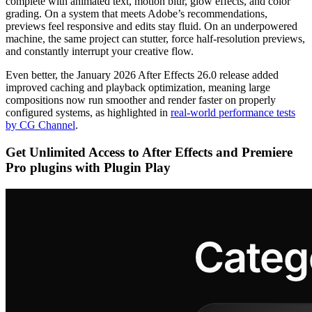
complete with animated text, motion blur, glow effects, and color
grading. On a system that meets Adobe’s recommendations,
previews feel responsive and edits stay fluid. On an underpowered
machine, the same project can stutter, force half-resolution previews,
and constantly interrupt your creative flow.
Even better, the January 2026 After Effects 26.0 release added
improved caching and playback optimization, meaning large
compositions now run smoother and render faster on properly
configured systems, as highlighted in
real-world performance tests
by CG Channel
.
Get Unlimited Access to After Effects and Premiere
Pro plugins with Plugin Play