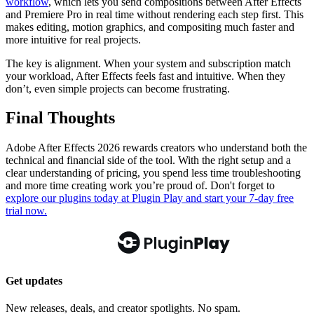
workflow
, which lets you send compositions between After Effects
and Premiere Pro in real time without rendering each step first. This
makes editing, motion graphics, and compositing much faster and
more intuitive for real projects.
The key is alignment. When your system and subscription match
your workload, After Effects feels fast and intuitive. When they
don’t, even simple projects can become frustrating.
Final Thoughts
Adobe After Effects 2026 rewards creators who understand both the
technical and financial side of the tool. With the right setup and a
clear understanding of pricing, you spend less time troubleshooting
and more time creating work you’re proud of. Don't forget to
explore our plugins today at Plugin Play and start your 7-day free
trial now.
Get updates
New releases, deals, and creator spotlights. No spam.