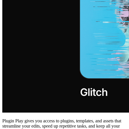
Plugin Play gives you access to plugins, templates, and assets that
streamline your edits, speed up repetitive tasks, and keep all your