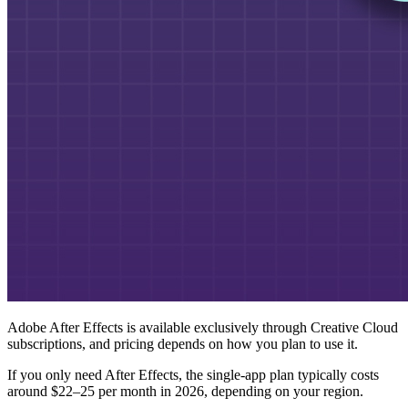
Adobe After Effects is available exclusively through Creative Cloud
subscriptions, and pricing depends on how you plan to use it.
If you only need After Effects, the single-app plan typically costs
around $22–25 per month in 2026, depending on your region.